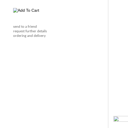
send to a friend
request further details
ordering and delivery