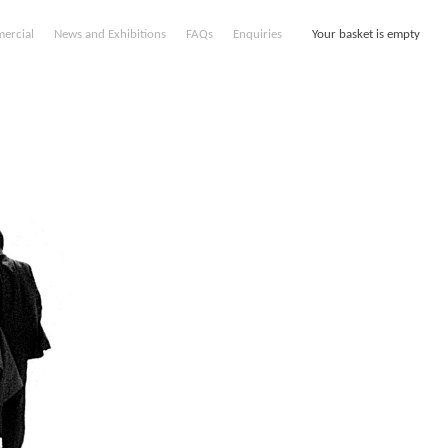
ercial
News and Exhibitions
FAQs
Enquiries
Your basket is empty