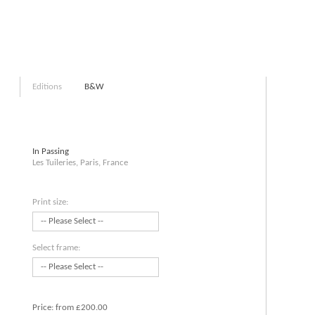
Editions
B&W
In Passing
Les Tuileries, Paris, France
Print size:
Select frame:
Price:
from £200.00