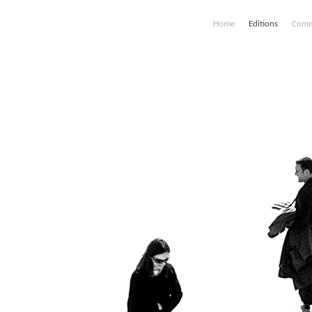
Home
Editions
Comm