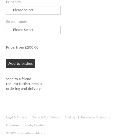
Print size:
Select frame:
Price:
from £200.00
send to a friend
request further details
ordering and delivery
Legal & Privacy
|
Terms & Conditions
|
Cookies
|
Newsletter Sign-up
|
Enquiries
|
site by
Camber
© 2026
Tom Sullam Editions