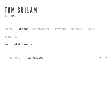
Home
Editions
Commercial
News and Exhibitions
FAQs
Enquiries
Your basket is empty
Editions
Landscapes