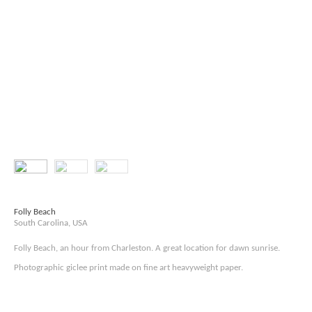
Folly Beach
South Carolina, USA
Folly Beach, an hour from Charleston. A great location for dawn sunrise.
Photographic giclee print made on fine art heavyweight paper.