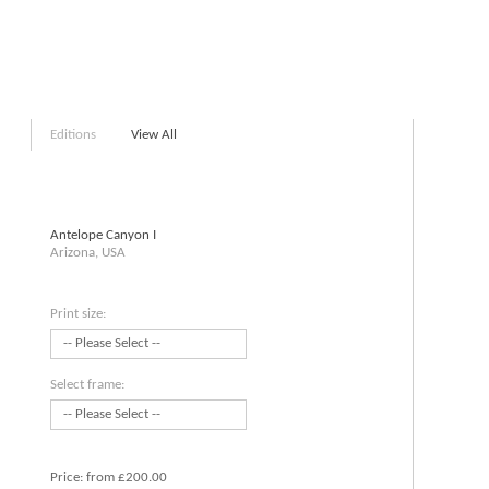
Editions
View All
Antelope Canyon I
Arizona, USA
Print size:
Select frame:
Price:
from £200.00