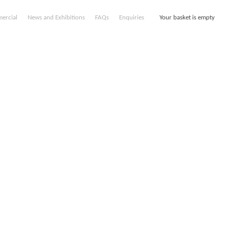
ercial
News and Exhibitions
FAQs
Enquiries
Your basket is empty