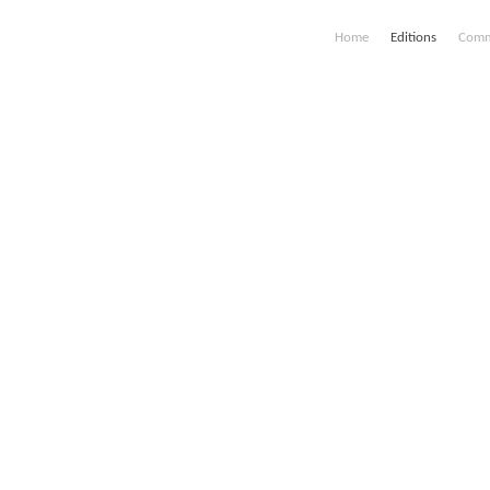
Home
Editions
Comm