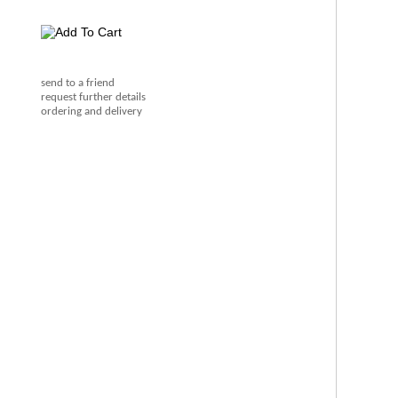
send to a friend
request further details
ordering and delivery