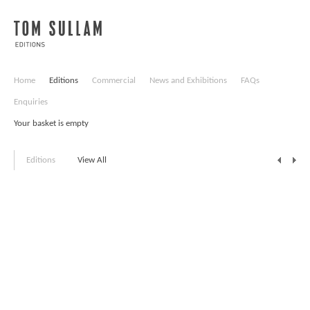
Home
Editions
Commercial
News and Exhibitions
FAQs
Enquiries
Your basket is empty
Editions
View All