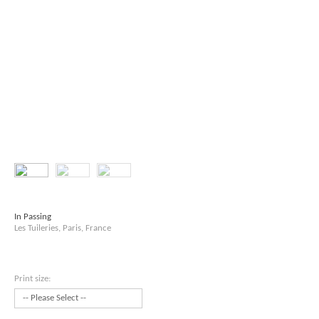
In Passing
Les Tuileries, Paris, France
Print size: