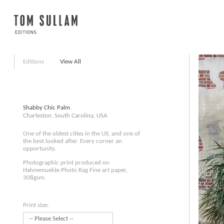
Editions
View All
Shabby Chic Palm
Charleston, South Carolina, USA
One of the oldest cities in the US, and one of
the best looked after. Every corner an
opportunity.
Photographic print produced on
Hahnemuehle Photo Rag Fine art paper,
308gsm.
Print size: