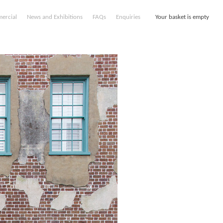
ercial
News and Exhibitions
FAQs
Enquiries
Your basket is empty