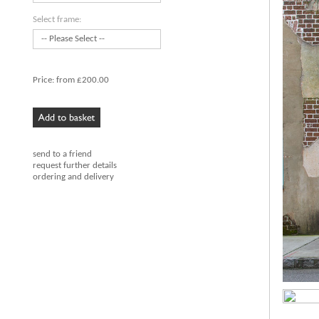
Select frame:
Price:
from £200.00
send to a friend
request further details
ordering and delivery