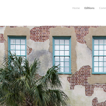
Home
Editions
Comm