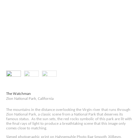
The Watchman
Zion National Park, California
The mountains in the distance overlooking the Virgin river that runs through
Zion National Park, a classic scene from a National Park that deserves its
famous status. As the sun sets, the red rocks symbolic of this park are lit with
the final rays of light to produce a breathtaking scene that this image only
comes close to matching.
Signed photographic print on Hahnemuhle Photo Rag Smooth 308gsm.