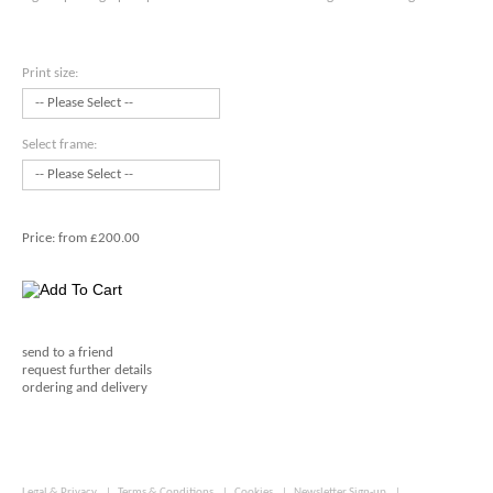
Print size:
Select frame:
Price:
from £200.00
send to a friend
request further details
ordering and delivery
Legal & Privacy
|
Terms & Conditions
|
Cookies
|
Newsletter Sign-up
|