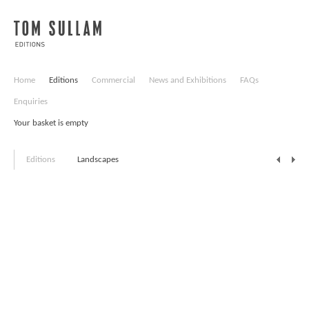
Home
Editions
Commercial
News and Exhibitions
FAQs
Enquiries
Your basket is empty
Editions
Landscapes